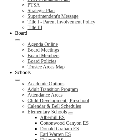
PTSA
Strategic Plan
Superintendent's Message
Title I - Parent Involvement Policy
Title III
Board
Agenda Online
Board Meetings
Board Members
Board Policies
Trustee Areas Map
Schools
Academic Options
Adult Transition Program
Attendance Areas
Child Development | Preschool
Calendar & Bell Schedules
Elementary Schools
Alberhill ES
Cottonwood Canyon ES
Donald Graham ES
Earl Warren ES
Elsinore ES