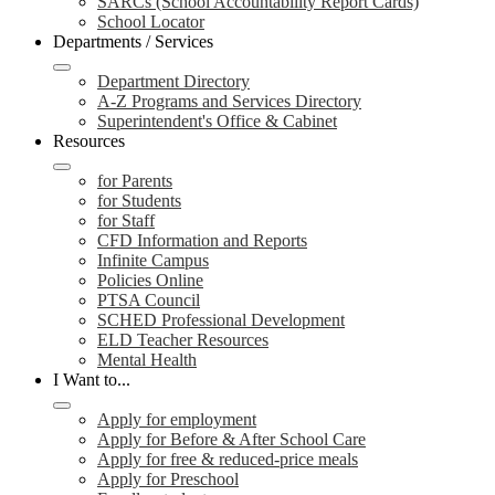
SARCs (School Accountability Report Cards)
School Locator
Departments / Services
Department Directory
A-Z Programs and Services Directory
Superintendent's Office & Cabinet
Resources
for Parents
for Students
for Staff
CFD Information and Reports
Infinite Campus
Policies Online
PTSA Council
SCHED Professional Development
ELD Teacher Resources
Mental Health
I Want to...
Apply for employment
Apply for Before & After School Care
Apply for free & reduced-price meals
Apply for Preschool