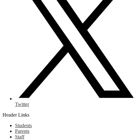
Twitter
Header Links
Students
Parents
Staff