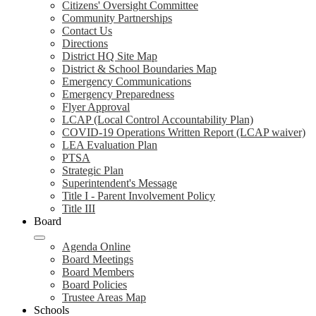
Citizens' Oversight Committee
Community Partnerships
Contact Us
Directions
District HQ Site Map
District & School Boundaries Map
Emergency Communications
Emergency Preparedness
Flyer Approval
LCAP (Local Control Accountability Plan)
COVID-19 Operations Written Report (LCAP waiver)
LEA Evaluation Plan
PTSA
Strategic Plan
Superintendent's Message
Title I - Parent Involvement Policy
Title III
Board
Agenda Online
Board Meetings
Board Members
Board Policies
Trustee Areas Map
Schools