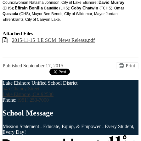
David Murray
Councilwoman Natasha Johnson, City of Lake Elsinore;
Effrain Bonilla
Coby Chatwin
(EHS);
Caudillo
(LHS);
(TCHS);
Omar
Quezada
(OHS); Mayor Ben Benoit, City of Wildomar; Mayor Jordan
Ehrenkrantz, City of Canyon Lake.
Attached Files
2015-11-15_LE SOM_News Release.pdf
Published
September 17, 2015
Print
Lake Elsinore Unified School District
545 Chaney Street
Lake Elsinore, CA 92530
Phone:
(951) 253-7000
School Message
Mission Statement - Educate, Equip, & Empower - Every Student,
Every Day!