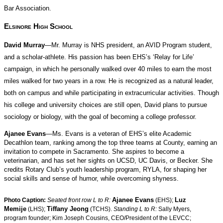
Bar Association.
Elsinore High School
David Murray
—Mr. Murray is NHS president, an AVID Program student,
and a scholar-athlete. His passion has been EHS’s ‘Relay for Life’
campaign, in which he personally walked over 40 miles to earn the most
miles walked for two years in a row. He is recognized as a natural leader,
both on campus and while participating in extracurricular activities. Though
his college and university choices are still open, David plans to pursue
sociology or biology, with the goal of becoming a college professor.
Ajanee Evans
—Ms. Evans is a veteran of EHS’s elite Academic
Decathlon team, ranking among the top three teams at County, earning an
invitation to compete in Sacramento. She aspires to become a
veterinarian, and has set her sights on UCSD, UC Davis, or Becker. She
credits Rotary Club’s youth leadership program, RYLA, for shaping her
social skills and sense of humor, while overcoming shyness.
Ajanee Evans
Luz
Photo Caption:
Seated front row L to R:
(EHS);
Memije
Tiffany Jeong
(LHS);
(TCHS).
Standing L to R:
Sally Myers,
program founder; Kim Joseph Cousins, CEO/President of the LEVCC;