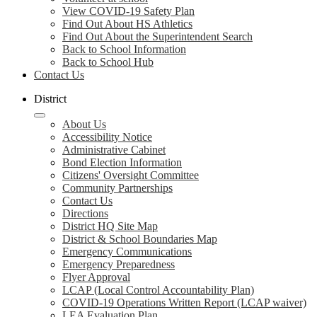
View COVID-19 Safety Plan
Find Out About HS Athletics
Find Out About the Superintendent Search
Back to School Information
Back to School Hub
Contact Us
District
About Us
Accessibility Notice
Administrative Cabinet
Bond Election Information
Citizens' Oversight Committee
Community Partnerships
Contact Us
Directions
District HQ Site Map
District & School Boundaries Map
Emergency Communications
Emergency Preparedness
Flyer Approval
LCAP (Local Control Accountability Plan)
COVID-19 Operations Written Report (LCAP waiver)
LEA Evaluation Plan