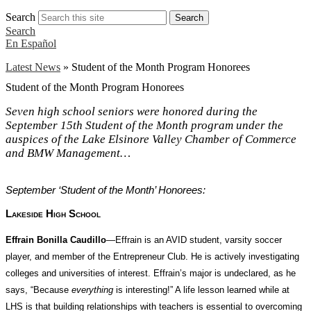
Search
Search
Search
En Español
Latest News
»
Student of the Month Program Honorees
Student of the Month Program Honorees
Seven high school seniors were honored during the
September 15th Student of the Month program under the
auspices of the Lake Elsinore Valley Chamber of Commerce
and BMW Management…
September ‘Student of the Month’ Honorees:
Lakeside High School
Effrain Bonilla Caudillo
—Effrain is an AVID student, varsity soccer
player, and member of the Entrepreneur Club. He is actively investigating
colleges and universities of interest. Effrain’s major is undeclared, as he
says, “Because
everything
is interesting!” A life lesson learned while at
LHS is that building relationships with teachers is essential to overcoming