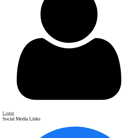
Login
Social Media Links