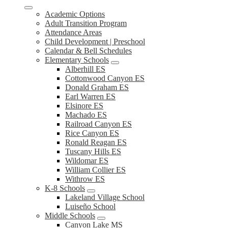
Academic Options
Adult Transition Program
Attendance Areas
Child Development | Preschool
Calendar & Bell Schedules
Elementary Schools
Alberhill ES
Cottonwood Canyon ES
Donald Graham ES
Earl Warren ES
Elsinore ES
Machado ES
Railroad Canyon ES
Rice Canyon ES
Ronald Reagan ES
Tuscany Hills ES
Wildomar ES
William Collier ES
Withrow ES
K-8 Schools
Lakeland Village School
Luiseño School
Middle Schools
Canyon Lake MS