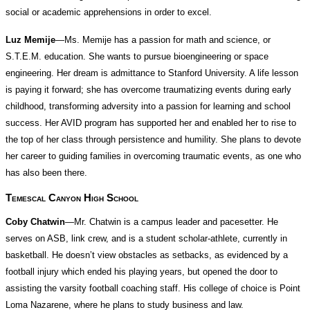
social or academic apprehensions in order to excel.
Luz Memije
—Ms. Memije has a passion for math and science, or
S.T.E.M. education. She wants to pursue bioengineering or space
engineering. Her dream is admittance to Stanford University. A life lesson
is paying it forward; she has overcome traumatizing events during early
childhood, transforming adversity into a passion for learning and school
success. Her AVID program has supported her and enabled her to rise to
the top of her class through persistence and humility. She plans to devote
her career to guiding families in overcoming traumatic events, as one who
has also been there.
Temescal Canyon High School
Coby Chatwin
—Mr. Chatwin is a campus leader and pacesetter. He
serves on ASB, link crew, and is a student scholar-athlete, currently in
basketball. He doesn’t view obstacles as setbacks, as evidenced by a
football injury which ended his playing years, but opened the door to
assisting the varsity football coaching staff. His college of choice is Point
Loma Nazarene, where he plans to study business and law.