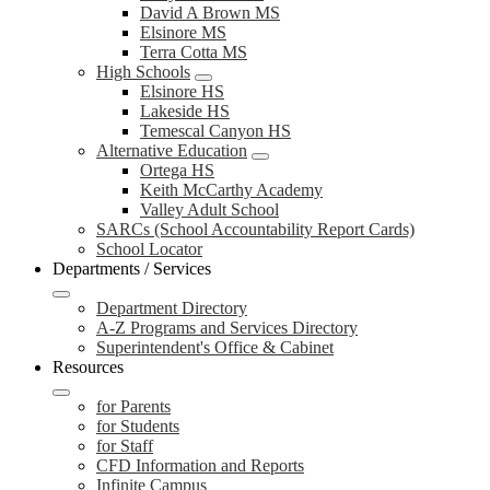
David A Brown MS
Elsinore MS
Terra Cotta MS
High Schools
Elsinore HS
Lakeside HS
Temescal Canyon HS
Alternative Education
Ortega HS
Keith McCarthy Academy
Valley Adult School
SARCs (School Accountability Report Cards)
School Locator
Departments / Services
Department Directory
A-Z Programs and Services Directory
Superintendent's Office & Cabinet
Resources
for Parents
for Students
for Staff
CFD Information and Reports
Infinite Campus