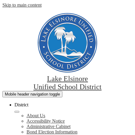
Skip to main content
Lake Elsinore
Unified School District
Mobile header navigation toggle
District
About Us
Accessibility Notice
Administrative Cabinet
Bond Election Information