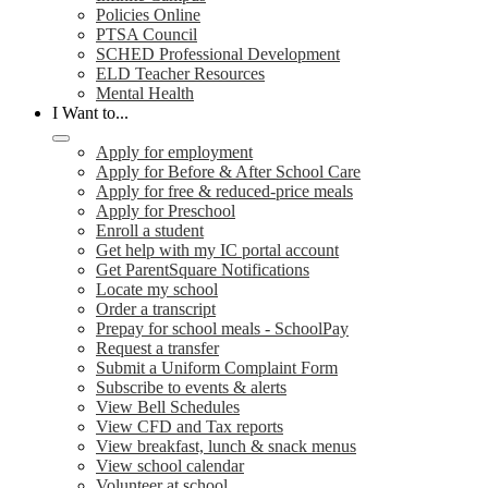
Policies Online
PTSA Council
SCHED Professional Development
ELD Teacher Resources
Mental Health
I Want to...
Apply for employment
Apply for Before & After School Care
Apply for free & reduced-price meals
Apply for Preschool
Enroll a student
Get help with my IC portal account
Get ParentSquare Notifications
Locate my school
Order a transcript
Prepay for school meals - SchoolPay
Request a transfer
Submit a Uniform Complaint Form
Subscribe to events & alerts
View Bell Schedules
View CFD and Tax reports
View breakfast, lunch & snack menus
View school calendar
Volunteer at school