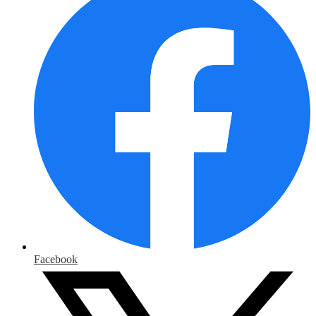
Facebook