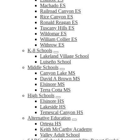
Machado ES
Railroad Canyon ES
Rice Canyon ES
Ronald Reagan ES
Tuscany Hills ES
Wildomar ES
William Collier ES
Withrow ES
K-8 Schools
Lakeland Village School
Luiseño School
Middle Schools
Canyon Lake MS
David A Brown MS
Elsinore MS
Terra Cotta MS
High Schools
Elsinore HS
Lakeside HS
Temescal Canyon HS
Alternative Education
Ortega HS
Keith McCarthy Academy
Valley Adult School