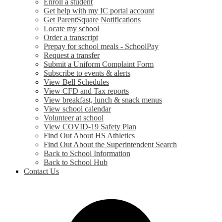
Enroll a student
Get help with my IC portal account
Get ParentSquare Notifications
Locate my school
Order a transcript
Prepay for school meals - SchoolPay
Request a transfer
Submit a Uniform Complaint Form
Subscribe to events & alerts
View Bell Schedules
View CFD and Tax reports
View breakfast, lunch & snack menus
View school calendar
Volunteer at school
View COVID-19 Safety Plan
Find Out About HS Athletics
Find Out About the Superintendent Search
Back to School Information
Back to School Hub
Contact Us