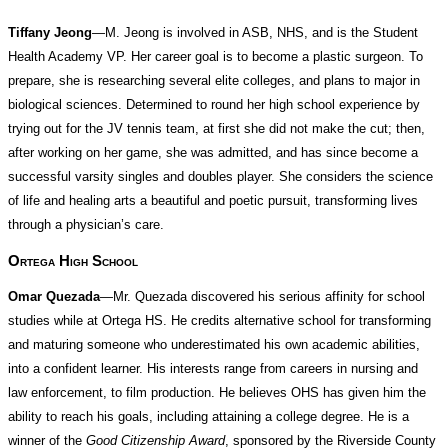
Tiffany Jeong
—M. Jeong is involved in ASB, NHS, and is the Student
Health Academy VP. Her career goal is to become a plastic surgeon. To
prepare, she is researching several elite colleges, and plans to major in
biological sciences. Determined to round her high school experience by
trying out for the JV tennis team, at first she did not make the cut; then,
after working on her game, she was admitted, and has since become a
successful varsity singles and doubles player. She considers the science
of life and healing arts a beautiful and poetic pursuit, transforming lives
through a physician’s care.
Ortega High School
Omar Quezada
—Mr. Quezada discovered his serious affinity for school
studies while at Ortega HS. He credits alternative school for transforming
and maturing someone who underestimated his own academic abilities,
into a confident learner. His interests range from careers in nursing and
law enforcement, to film production. He believes OHS has given him the
ability to reach his goals, including attaining a college degree. He is a
winner of the
Good Citizenship Award
, sponsored by the Riverside County