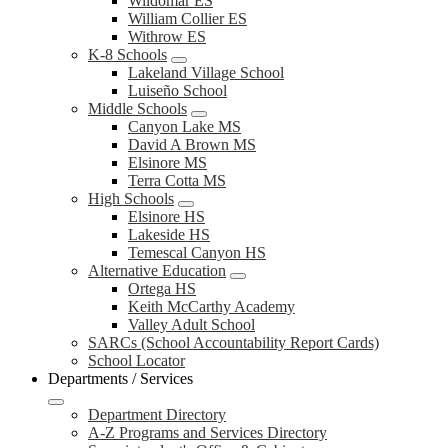
Wildomar ES
William Collier ES
Withrow ES
K-8 Schools
Lakeland Village School
Luiseño School
Middle Schools
Canyon Lake MS
David A Brown MS
Elsinore MS
Terra Cotta MS
High Schools
Elsinore HS
Lakeside HS
Temescal Canyon HS
Alternative Education
Ortega HS
Keith McCarthy Academy
Valley Adult School
SARCs (School Accountability Report Cards)
School Locator
Departments / Services
Department Directory
A-Z Programs and Services Directory