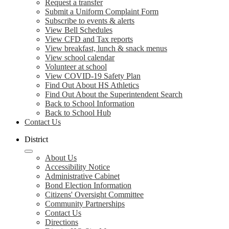
Request a transfer
Submit a Uniform Complaint Form
Subscribe to events & alerts
View Bell Schedules
View CFD and Tax reports
View breakfast, lunch & snack menus
View school calendar
Volunteer at school
View COVID-19 Safety Plan
Find Out About HS Athletics
Find Out About the Superintendent Search
Back to School Information
Back to School Hub
Contact Us
District
About Us
Accessibility Notice
Administrative Cabinet
Bond Election Information
Citizens' Oversight Committee
Community Partnerships
Contact Us
Directions