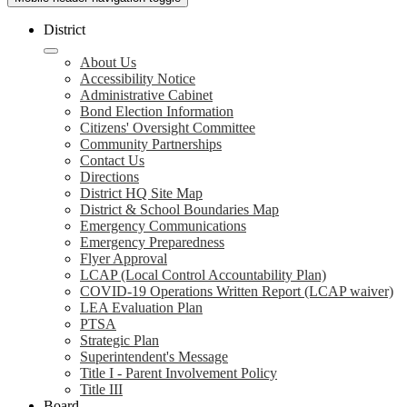
District
About Us
Accessibility Notice
Administrative Cabinet
Bond Election Information
Citizens' Oversight Committee
Community Partnerships
Contact Us
Directions
District HQ Site Map
District & School Boundaries Map
Emergency Communications
Emergency Preparedness
Flyer Approval
LCAP (Local Control Accountability Plan)
COVID-19 Operations Written Report (LCAP waiver)
LEA Evaluation Plan
PTSA
Strategic Plan
Superintendent's Message
Title I - Parent Involvement Policy
Title III
Board