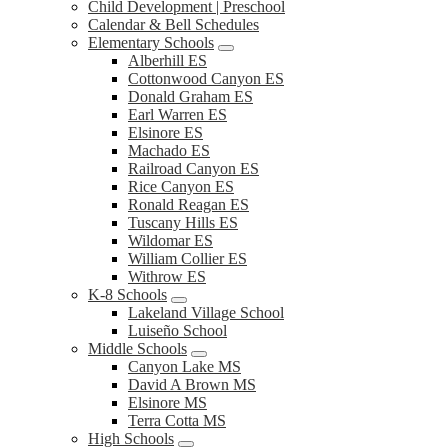
Child Development | Preschool
Calendar & Bell Schedules
Elementary Schools
Alberhill ES
Cottonwood Canyon ES
Donald Graham ES
Earl Warren ES
Elsinore ES
Machado ES
Railroad Canyon ES
Rice Canyon ES
Ronald Reagan ES
Tuscany Hills ES
Wildomar ES
William Collier ES
Withrow ES
K-8 Schools
Lakeland Village School
Luiseño School
Middle Schools
Canyon Lake MS
David A Brown MS
Elsinore MS
Terra Cotta MS
High Schools