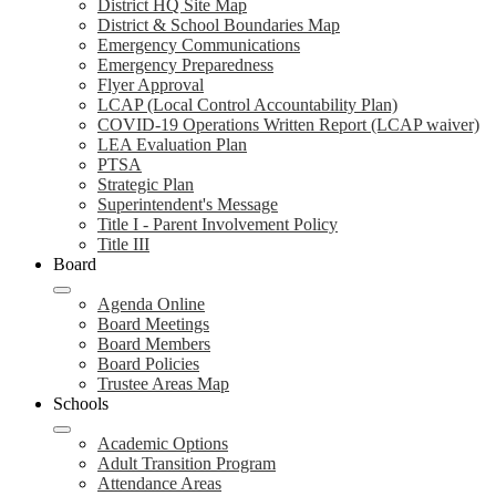
District HQ Site Map
District & School Boundaries Map
Emergency Communications
Emergency Preparedness
Flyer Approval
LCAP (Local Control Accountability Plan)
COVID-19 Operations Written Report (LCAP waiver)
LEA Evaluation Plan
PTSA
Strategic Plan
Superintendent's Message
Title I - Parent Involvement Policy
Title III
Board
Agenda Online
Board Meetings
Board Members
Board Policies
Trustee Areas Map
Schools
Academic Options
Adult Transition Program
Attendance Areas