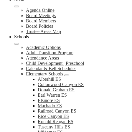
Agenda Online
Board Meetings
Board Members
Board Policies
Trustee Areas Map
Schools
Academic Options
Adult Transition Program
Attendance Areas
Child Development | Preschool
Calendar & Bell Schedules
Elementary Schools
Alberhill ES
Cottonwood Canyon ES
Donald Graham ES
Earl Warren ES
Elsinore ES
Machado ES
Railroad Canyon ES
Rice Canyon ES
Ronald Reagan ES
Tuscany Hills ES