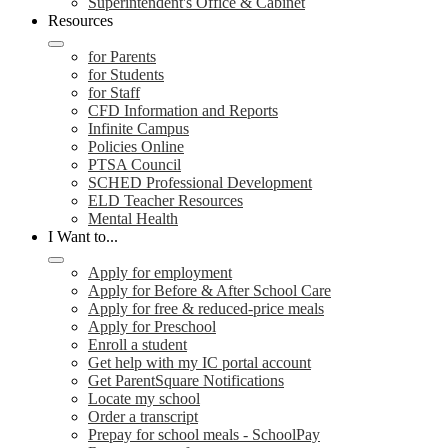
Superintendent's Office & Cabinet
Resources
for Parents
for Students
for Staff
CFD Information and Reports
Infinite Campus
Policies Online
PTSA Council
SCHED Professional Development
ELD Teacher Resources
Mental Health
I Want to...
Apply for employment
Apply for Before & After School Care
Apply for free & reduced-price meals
Apply for Preschool
Enroll a student
Get help with my IC portal account
Get ParentSquare Notifications
Locate my school
Order a transcript
Prepay for school meals - SchoolPay