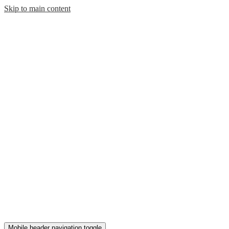
Skip to main content
Mobile header navigation toggle