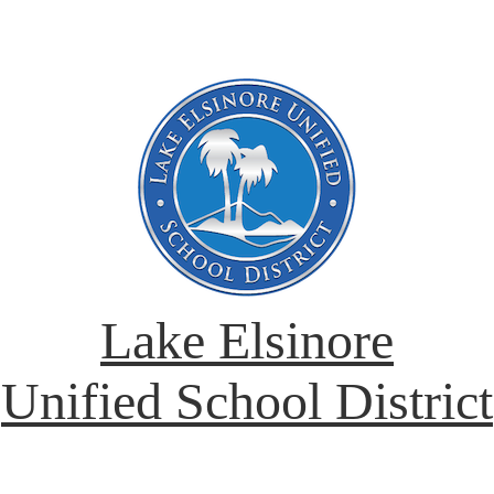
Lake Elsinore
Unified School District