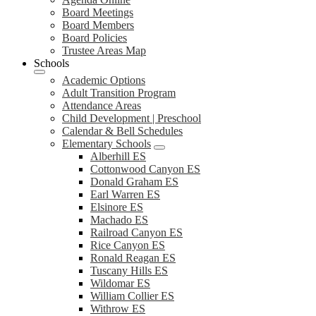
Board Meetings
Board Members
Board Policies
Trustee Areas Map
Schools
Academic Options
Adult Transition Program
Attendance Areas
Child Development | Preschool
Calendar & Bell Schedules
Elementary Schools
Alberhill ES
Cottonwood Canyon ES
Donald Graham ES
Earl Warren ES
Elsinore ES
Machado ES
Railroad Canyon ES
Rice Canyon ES
Ronald Reagan ES
Tuscany Hills ES
Wildomar ES
William Collier ES
Withrow ES