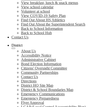
View breakfast, lunch & snack menus
View school calendar
Volunteer at school
View COVID-19 Safety Plan
Find Out About HS Athletics
Find Out About the Superintendent Search
Back to School Information
Back to School Hub
Contact Us
District
About Us
Accessibility Notice
Administrative Cabinet
Bond Election Information
Citizens' Oversight Committee
Community Partnerships
Contact Us
Directions
District HQ Site Map
District & School Boundaries Map
Emergency Communications
Emergency Preparedness
Flyer Approval
LCAP (Local Control Accountability Plan)