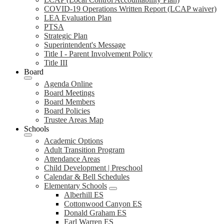
COVID-19 Operations Written Report (LCAP waiver)
LEA Evaluation Plan
PTSA
Strategic Plan
Superintendent's Message
Title I - Parent Involvement Policy
Title III
Board
Agenda Online
Board Meetings
Board Members
Board Policies
Trustee Areas Map
Schools
Academic Options
Adult Transition Program
Attendance Areas
Child Development | Preschool
Calendar & Bell Schedules
Elementary Schools
Alberhill ES
Cottonwood Canyon ES
Donald Graham ES
Earl Warren ES