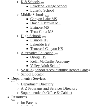
K-8 Schools
Lakeland Village School
Luiseño School
Middle Schools
Canyon Lake MS
David A Brown MS
Elsinore MS
Terra Cotta MS
High Schools
Elsinore HS
Lakeside HS
Temescal Canyon HS
Alternative Education
Ortega HS
Keith McCarthy Academy
Valley Adult School
SARCs (School Accountability Report Cards)
School Locator
Departments / Services
Department Directory
A-Z Programs and Services Directory
Superintendent's Office & Cabinet
Resources
for Parents