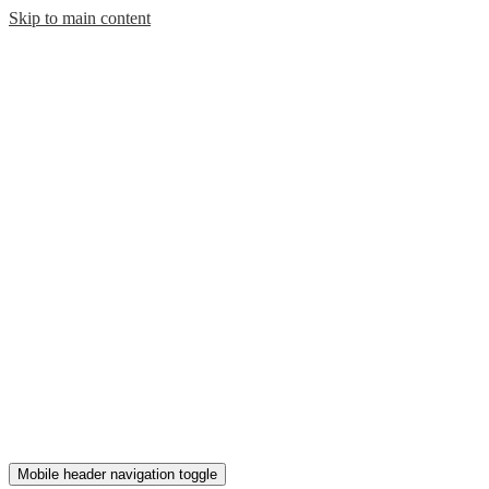
Skip to main content
Mobile header navigation toggle