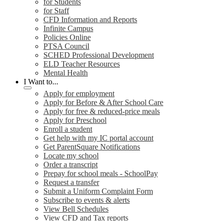
for Students
for Staff
CFD Information and Reports
Infinite Campus
Policies Online
PTSA Council
SCHED Professional Development
ELD Teacher Resources
Mental Health
I Want to...
Apply for employment
Apply for Before & After School Care
Apply for free & reduced-price meals
Apply for Preschool
Enroll a student
Get help with my IC portal account
Get ParentSquare Notifications
Locate my school
Order a transcript
Prepay for school meals - SchoolPay
Request a transfer
Submit a Uniform Complaint Form
Subscribe to events & alerts
View Bell Schedules
View CFD and Tax reports