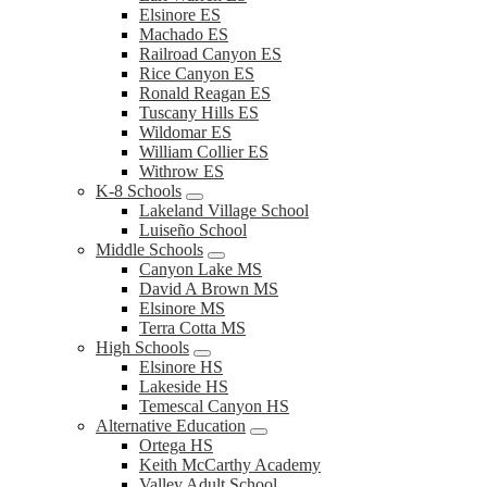
Elsinore ES
Machado ES
Railroad Canyon ES
Rice Canyon ES
Ronald Reagan ES
Tuscany Hills ES
Wildomar ES
William Collier ES
Withrow ES
K-8 Schools
Lakeland Village School
Luiseño School
Middle Schools
Canyon Lake MS
David A Brown MS
Elsinore MS
Terra Cotta MS
High Schools
Elsinore HS
Lakeside HS
Temescal Canyon HS
Alternative Education
Ortega HS
Keith McCarthy Academy
Valley Adult School