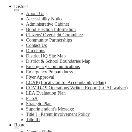
District
About Us
Accessibility Notice
Administrative Cabinet
Bond Election Information
Citizens' Oversight Committee
Community Partnerships
Contact Us
Directions
District HQ Site Map
District & School Boundaries Map
Emergency Communications
Emergency Preparedness
Flyer Approval
LCAP (Local Control Accountability Plan)
COVID-19 Operations Written Report (LCAP waiver)
LEA Evaluation Plan
PTSA
Strategic Plan
Superintendent's Message
Title I - Parent Involvement Policy
Title III
Board
Agenda Online