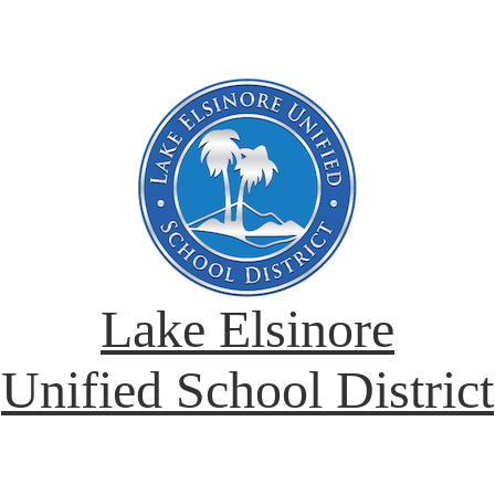
Lake Elsinore
Unified School District